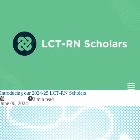
Introducing our 2024-25 LCT-RN Scholars
2 min read
June 06, 2024