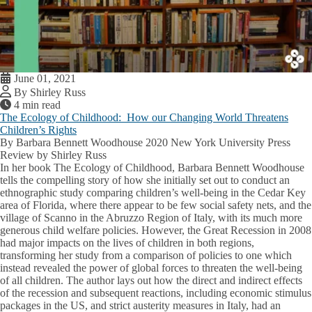
June 01, 2021
By Shirley Russ
4 min read
The Ecology of Childhood: How our Changing World Threatens
Children’s Rights
By Barbara Bennett Woodhouse 2020 New York University Press
Review by Shirley Russ
In her book The Ecology of Childhood, Barbara Bennett Woodhouse
tells the compelling story of how she initially set out to conduct an
ethnographic study comparing children’s well-being in the Cedar Key
area of Florida, where there appear to be few social safety nets, and the
village of Scanno in the Abruzzo Region of Italy, with its much more
generous child welfare policies. However, the Great Recession in 2008
had major impacts on the lives of children in both regions,
transforming her study from a comparison of policies to one which
instead revealed the power of global forces to threaten the well-being
of all children. The author lays out how the direct and indirect effects
of the recession and subsequent reactions, including economic stimulus
packages in the US, and strict austerity measures in Italy, had an