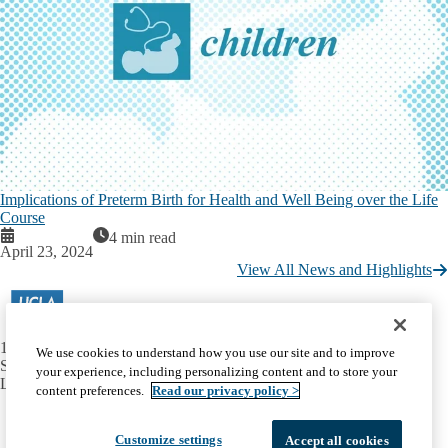
Implications of Preterm Birth for Health and Well Being over the Life
Course
4 min read
April 23, 2024
View All News and Highlights
10990 Wilshire Boulevard
We use cookies to understand how you use our site and to improve
Suite 260
your experience, including personalizing content and to store your
Los Angeles, CA 90024
content preferences.
Read our privacy policy >
Facebook
X-
Instagram
LinkedIn
YouTube
Emergency
Accessibility
UCLA Privacy Policy
Twitter
Customize settings
Accept all cookies