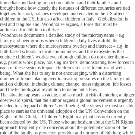
immediate and lasting impact on children and their families, and
brought home how closely the fortunes of different countries are tied
together. In short, policies developed and enacted in the US affect
children in the US, but also affect children in Italy. Globalization is
real and tangible and, Woodhouse argues, a force that must be
addressed for children to thrive.
Woodhouse documents a detailed study of the microsystems – e.g.
family and peer groups where children’s daily lives unfold; the
mesosystems where the microsystems overlap and intersect – e.g. in
faith-based schools in local communities; and the exosystems that
encircle children’s worlds even though children do not enter them –
e.g. parents work place, housing markets, demonstrating how forces in
each of these systems impact children’s sense of identity and well-
being. What she has to say is not encouraging, with a disturbing
number of trends placing ever increasing pressures on the family unit
and on children, including climate change, mass migration, job losses
and the technological revolution to name but a few.
The situation appears so acute, and so much at risk of entering a bigger
downward spiral, that the author argues a global movement is urgently
needed to safeguard children’s well-being. She views the most sensible
place to start as the universal adoption of the UN Convention on the
Rights of the Child, a Children’s Right treaty that has not currently
been adopted by the US. Those who are hesitant about the UN Rights
approach frequently cite concerns about the potential erosion of the
role of the family as protector, provider and nurturer of children; while