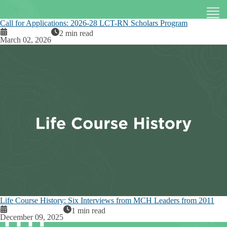
Call for Applications: 2026-28 LCT-RN Scholars Program
2 min read
March 02, 2026
Life Course History: Six Interviews from MCH Leaders from 2011
1 min read
December 09, 2025