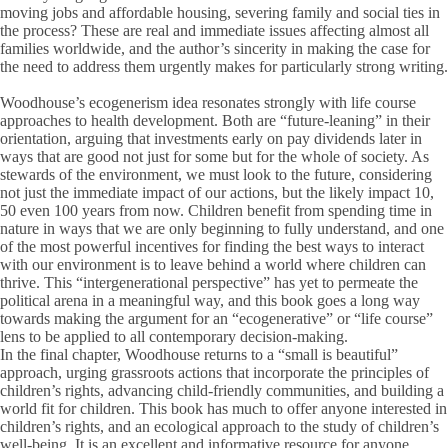
moving jobs and affordable housing, severing family and social ties in
the process? These are real and immediate issues affecting almost all
families worldwide, and the author’s sincerity in making the case for
the need to address them urgently makes for particularly strong writing.
Woodhouse’s ecogenerism idea resonates strongly with life course
approaches to health development. Both are “future-leaning” in their
orientation, arguing that investments early on pay dividends later in
ways that are good not just for some but for the whole of society. As
stewards of the environment, we must look to the future, considering
not just the immediate impact of our actions, but the likely impact 10,
50 even 100 years from now. Children benefit from spending time in
nature in ways that we are only beginning to fully understand, and one
of the most powerful incentives for finding the best ways to interact
with our environment is to leave behind a world where children can
thrive. This “intergenerational perspective” has yet to permeate the
political arena in a meaningful way, and this book goes a long way
towards making the argument for an “ecogenerative” or “life course”
lens to be applied to all contemporary decision-making.
In the final chapter, Woodhouse returns to a “small is beautiful”
approach, urging grassroots actions that incorporate the principles of
children’s rights, advancing child-friendly communities, and building a
world fit for children. This book has much to offer anyone interested in
children’s rights, and an ecological approach to the study of children’s
well-being. It is an excellent and informative resource for anyone