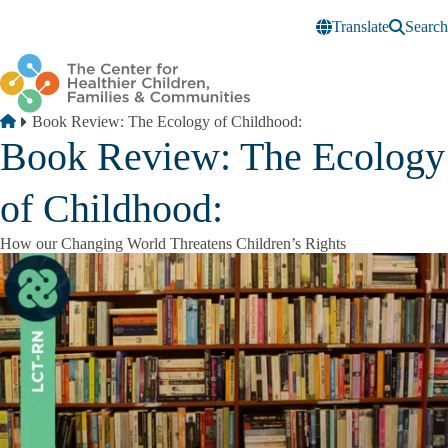
Skip to main content
Translate
Search
Breadcrumb
Home
Book Review: The Ecology of Childhood:
Book Review: The Ecology
of Childhood:
How our Changing World Threatens Children’s Rights