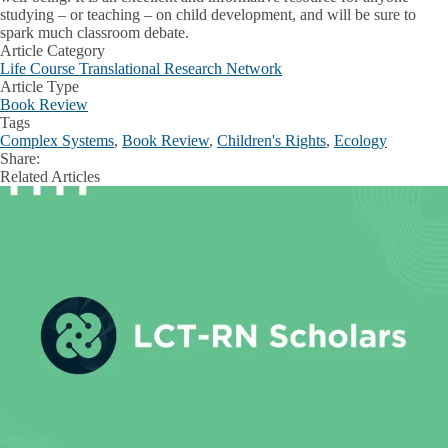
studying – or teaching – on child development, and will be sure to
spark much classroom debate.
Article Category
Life Course Translational Research Network
Article Type
Book Review
Tags
Complex Systems
,
Book Review
,
Children's Rights
,
Ecology
Share:
Facebook
X
LinkedIn
Related Articles