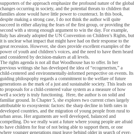
supporters of the approach emphasize the profound nature of the global
changes occurring in society, and the potential threats to children that
families alone would have little power to counteract. In this book,
despite making a strong case, I do not think the author will quite
succeed in either allaying the fears of the first group, or providing the
second with a strong enough argument to win the day. For example,
Italy has already adopted the UN Convention on Children’s Rights, but
it is unclear what impact that might have had on their response to the
great recession. However, she does provide excellent examples of the
power of youth and children’s voices, and the need to have them heard
and considered by decision-makers at all levels.
The rights agenda is not all that Woodhouse has to offer. In her
previous writings she has developed the idea of “ecogenerism,” a
child-centered and environmentally-informed perspective on events. Its
guiding philospophy regards a commitment to the welfare of future
generations as the mark of a just and sustainable society. This leads on
to proposals for a child-centered value system as a measure of how
well a society is truly functioning. Here, the author is on solid and
familiar ground. In Chapter 5, she explores two current crises largely
attributable to exosystemic factors: the sharp decline in birth rates in
developed countries, and the migration of young people from rural to
urban areas. Her arguments are well developed, balanced and
compelling. Do we really want a future where young people are afraid
to have children for fear of not being able to support them, or one
where younger generations must leave behind older in search of ever-