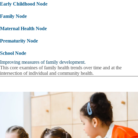
Early Childhood Node
Family Node
Maternal Health Node
Prematurity Node
School Node
Improving measures of family development.
This core examines of family health trends over time and at the
intersection of individual and community health.