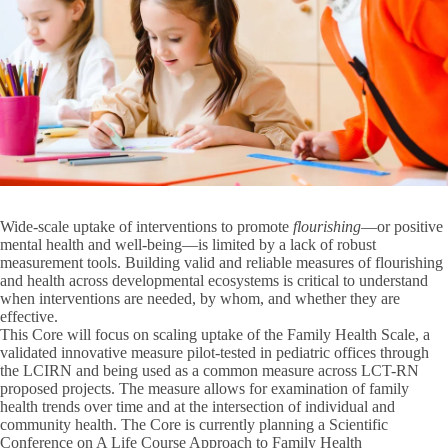
Wide-scale uptake of interventions to promote
flourishing
—or positive
mental health and well-being—is limited by a lack of robust
measurement tools. Building valid and reliable measures of flourishing
and health across developmental ecosystems is critical to understand
when interventions are needed, by whom, and whether they are
effective.
This Core will focus on scaling uptake of the Family Health Scale, a
validated innovative measure pilot-tested in pediatric offices through
the LCIRN and being used as a common measure across LCT-RN
proposed projects. The measure allows for examination of family
health trends over time and at the intersection of individual and
community health. The Core is currently planning a Scientific
Conference on A Life Course Approach to Family Health