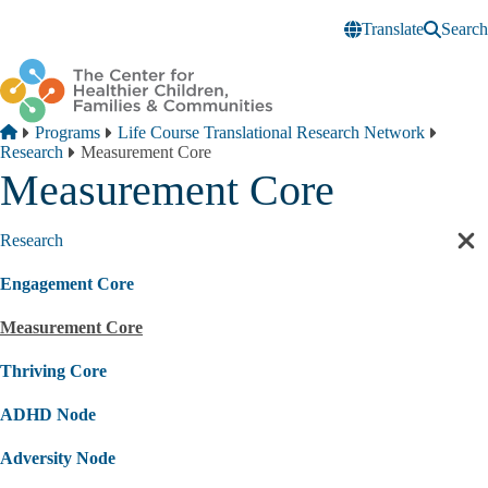
Skip to main content
Translate
Search
Breadcrumb
Home
Programs
Life Course Translational Research Network
Research
Measurement Core
Measurement Core
Research
Cl
sec
Engagement Core
nav
Measurement Core
Thriving Core
ADHD Node
Adversity Node